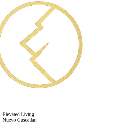
Elevated Living
Nuevo Cuscatlan