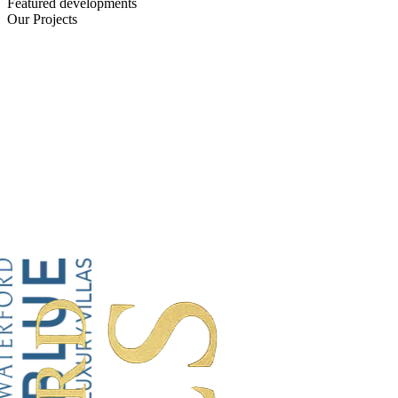
Featured developments
Our Projects