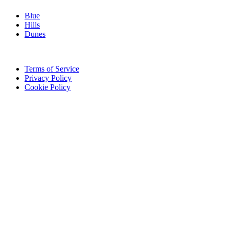
Blue
Hills
Dunes
Legal
Terms of Service
Privacy Policy
Cookie Policy