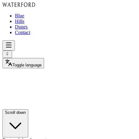
Blue
Hills
Dunes
Contact
Toggle language
Luxury
villas
in
select
neighborhoods.
Scroll down