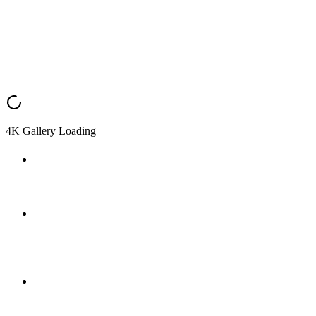
4K Gallery Loading
Waterford Blue — Kitchen (Finished)
Photograph of the completed kitchen.
waterfordBlueH1Finished.jpeg
Finished main house exterior (uploaded 2026-03-26, ~200
KB).
Waterford Blue — Standard House (Finished)
Finished exterior view of the standard house model.