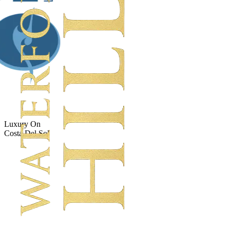
Luxury On
Costa Del Sol