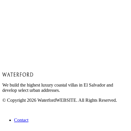
Free
Inquire today!
Get In Touch
Book a discovery call with our team to find your
perfect property.
Contact us
We build the highest luxury coastal villas in El Salvador and
develop select urban addresses.
© Copyright 2026 WaterfordWEBSITE. All Rights Reserved.
About
Contact
Project